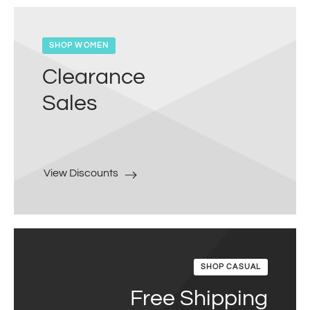
SHOP WOMEN
Clearance
Sales
View Discounts
SHOP CASUAL
Free Shipping