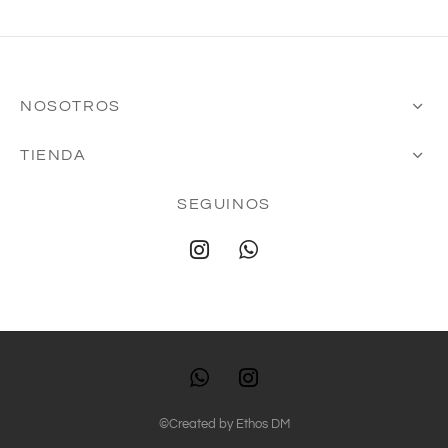
NOSOTROS
TIENDA
SEGUINOS
©Created by
Ethos DM