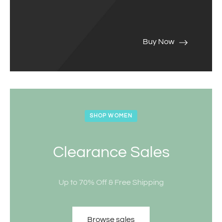
Buy Now
SHOP WOMEN
Clearance Sales
Up to 70% Off & Free Shipping
Browse sales