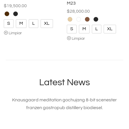
M23
$
19,500.00
$
28,000.00
S
M
L
XL
S
M
L
XL
Limpiar
Limpiar
Latest News
Knausgaard meditation gochujang 8-bit scenester
franzen gastropub distillery biodiesel.