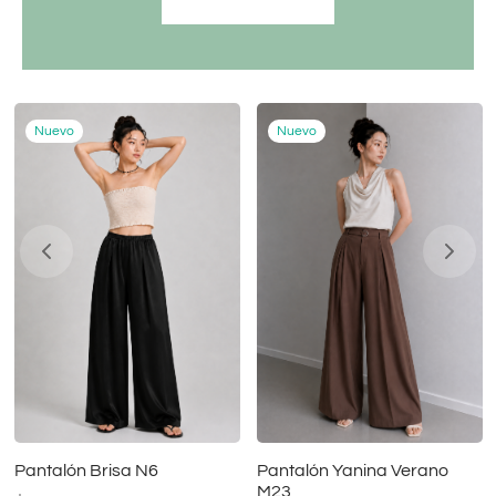
Nuevo
Nuevo
Pantalón Brisa N6
Pantalón Yanina Verano
M23