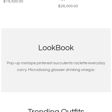
$
19,500.00
$
28,000.00
LookBook
Pop-up mixtape pinterest succulents raclette everyday
carry. Microdosing glossier drinking vinegar.
Trending Outfits