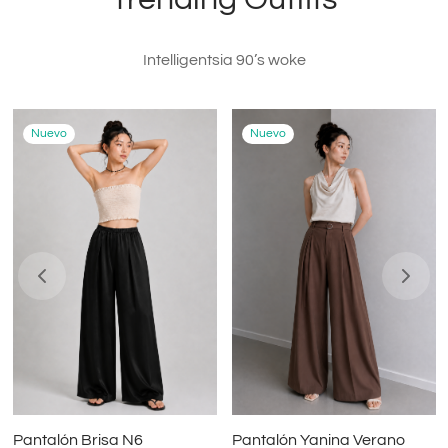
Intelligentsia 90’s woke
Nuevo
Nuevo
Pantalón Brisa N6
Pantalón Yanina Verano