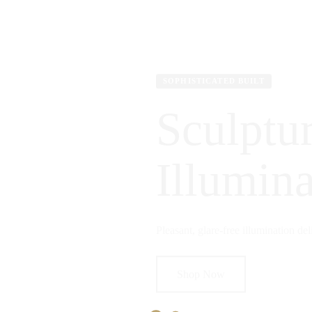
SOPHISTICATED BUILT
Sculptur
Illumina
Pleasant, glare-free illumination del
Shop Now