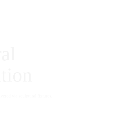
al
tion
ivered via sculptural fixtures.